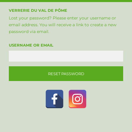
VERRERIE DU VAL DE PÔME
Lost your password? Please enter your username or
email address. You will receive a link to create a new
password via email.
USERNAME OR EMAIL
RESET PASSWORD